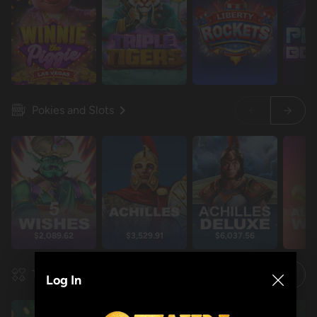
Pokies and Slots
$2,089.62
$3,529.91
$6,037.56
$1
Table Games
Log In