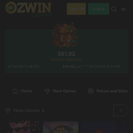
Sign Up
Log In
$61.93
RECENT WINNERS
8/7/2026 12:48 PM
$44.62
just**** 8/7/2026 12:41 PM
Home
New Games
Pokies and Slots
New Games