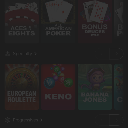
Specialty
Progressives