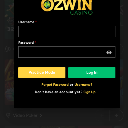
Username
Password
Casual Games
Practice Mode
Log In
Forgot Password
or
Username?
Don't have an account yet?
Sign Up
Restart
Restart
Idol mientra
Idol mientra
Video Poker