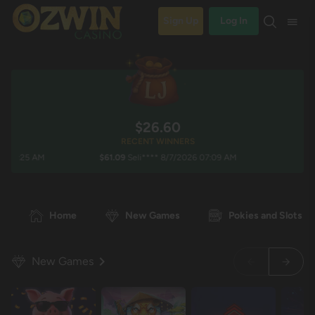
Sign Up
Log In
$26.61
RECENT WINNERS
:25 AM
$61.09
Seli**** 8/7/2026 07:09 AM
$25.45
Ci
Home
New Games
Pokies and Slots
New Games