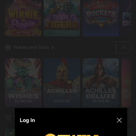
Pokies and Slots
$2,087.38
$3,521.90
$6,035.46
$1
Table Games
Log In