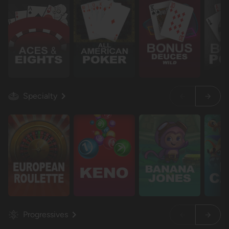
Specialty
Progressives