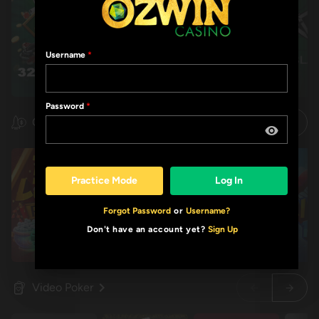
Username
Password
Casual Games
Practice Mode
Log In
Forgot Password
or
Username?
Don't have an account yet?
Sign Up
Restart
Restart
Idol mientra
Idol mientra
Video Poker